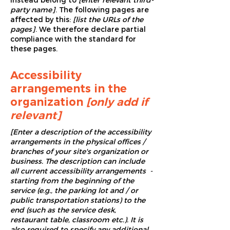
instead belong to
[enter relevant third-
party name]
. The following pages are
affected by this:
[list the URLs of the
pages]
. We therefore declare partial
compliance with the standard for
these pages.
Accessibility
arrangements in the
organization
[only add if
relevant]
[Enter a description of the accessibility
arrangements in the physical offices /
branches of your site's organization or
business. The description can include
all current accessibility arrangements -
starting from the beginning of the
service (e.g., the parking lot and / or
public transportation stations) to the
end (such as the service desk,
restaurant table, classroom etc.). It is
also required to specify any additional