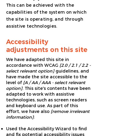
This can be achieved with the
capabilities of the system on which
the site is operating, and through
assistive technologies.
Accessibility
adjustments on this site
We have adapted this site in
accordance with WCAG
[2.0 / 2.1 / 2.2 -
select relevant option]
guidelines, and
have made the site accessible to the
level of
[A / AA / AAA - select relevant
option]
. This site's contents have been
adapted to work with assistive
technologies, such as screen readers
and keyboard use. As part of this
effort, we have also
[remove irrelevant
information]
:
Used the Accessibility Wizard to find
and fix potential accessibility issues