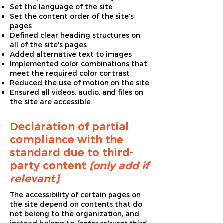
Set the language of the site
Set the content order of the site’s
pages
Defined clear heading structures on
all of the site’s pages
Added alternative text to images
Implemented color combinations that
meet the required color contrast
Reduced the use of motion on the site
Ensured all videos, audio, and files on
the site are accessible
Declaration of partial
compliance with the
standard due to third-
party content
[only add if
relevant]
The accessibility of certain pages on
the site depend on contents that do
not belong to the organization, and