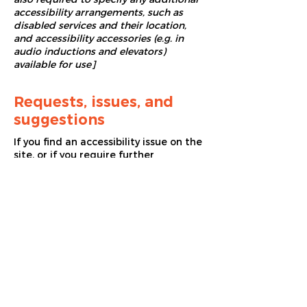
accessibility arrangements, such as
disabled services and their location,
and accessibility accessories (e.g. in
audio inductions and elevators)
available for use]
Requests, issues, and
suggestions
If you find an accessibility issue on the
site, or if you require further
assistance, you are welcome to
contact us through the organization's
accessibility coordinator:
[Name of the accessibility coordinator]
[Telephone number of the accessibility
coordinator]
[Email address of the accessibility
coordinator]
[Enter any additional contact details if
relevant / available]