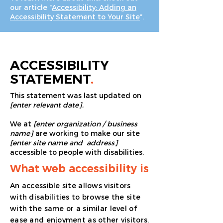
our article “
Accessibility: Adding an
Accessibility Statement to Your Site
”.
ACCESSIBILITY
STATEMENT
.
This statement was last updated on
[enter relevant date].
We at
[enter organization / business
name]
are working to make our site
[enter site name and address]
accessible to people with disabilities.
What web accessibility is
An accessible site allows visitors
with disabilities to browse the site
with the same or a similar level of
ease and enjoyment as other visitors.