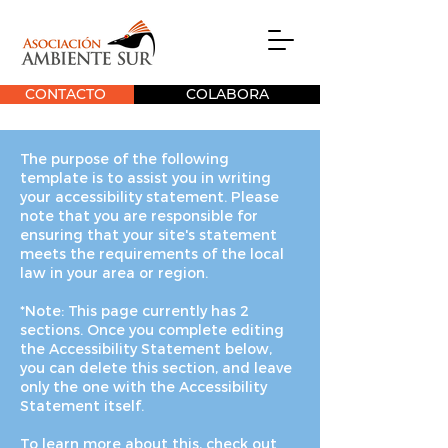
CONTACTO
COLABORA
The purpose of the following
template is to assist you in writing
your accessibility statement. Please
note that you are responsible for
ensuring that your site's statement
meets the requirements of the local
law in your area or region.
*Note: This page currently has 2
sections. Once you complete editing
the Accessibility Statement below,
you can delete this section, and leave
only the one with the Accessibility
Statement itself.
To learn more about this, check out